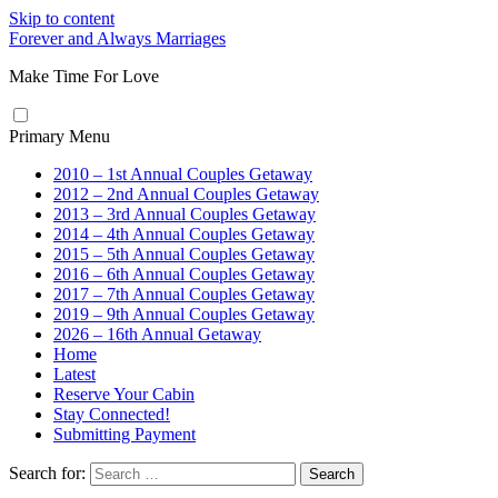
Skip to content
Forever and Always Marriages
Make Time For Love
Primary Menu
2010 – 1st Annual Couples Getaway
2012 – 2nd Annual Couples Getaway
2013 – 3rd Annual Couples Getaway
2014 – 4th Annual Couples Getaway
2015 – 5th Annual Couples Getaway
2016 – 6th Annual Couples Getaway
2017 – 7th Annual Couples Getaway
2019 – 9th Annual Couples Getaway
2026 – 16th Annual Getaway
Home
Latest
Reserve Your Cabin
Stay Connected!
Submitting Payment
Search for: