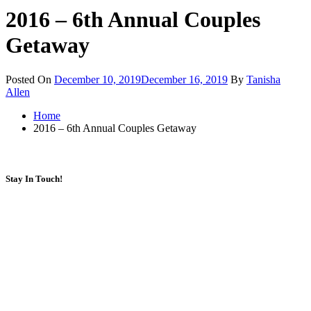
2016 – 6th Annual Couples
Getaway
Posted On
December 10, 2019
December 16, 2019
By
Tanisha
Allen
Home
2016 – 6th Annual Couples Getaway
Stay In Touch!