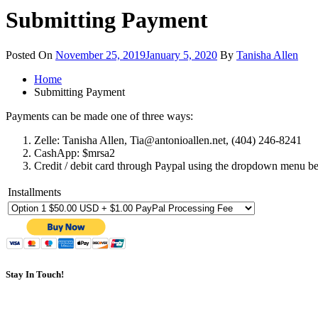
Submitting Payment
Posted On
November 25, 2019
January 5, 2020
By
Tanisha Allen
Home
Submitting Payment
Payments can be made one of three ways:
Zelle: Tanisha Allen, Tia@antonioallen.net, (404) 246-8241
CashApp: $mrsa2
Credit / debit card through Paypal using the dropdown menu b
Installments
Stay In Touch!