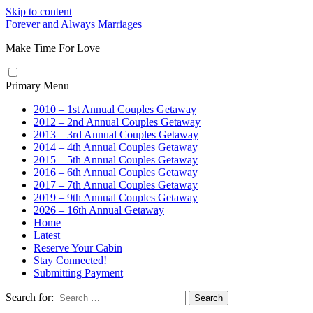
Skip to content
Forever and Always Marriages
Make Time For Love
Primary Menu
2010 – 1st Annual Couples Getaway
2012 – 2nd Annual Couples Getaway
2013 – 3rd Annual Couples Getaway
2014 – 4th Annual Couples Getaway
2015 – 5th Annual Couples Getaway
2016 – 6th Annual Couples Getaway
2017 – 7th Annual Couples Getaway
2019 – 9th Annual Couples Getaway
2026 – 16th Annual Getaway
Home
Latest
Reserve Your Cabin
Stay Connected!
Submitting Payment
Search for: